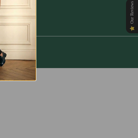
Our Reviews
NORE