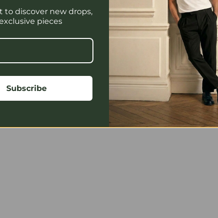
st to discover new drops,
 exclusive pieces
yright @ 2026. All Right Reserved. Design and Developed By RA
Subscribe