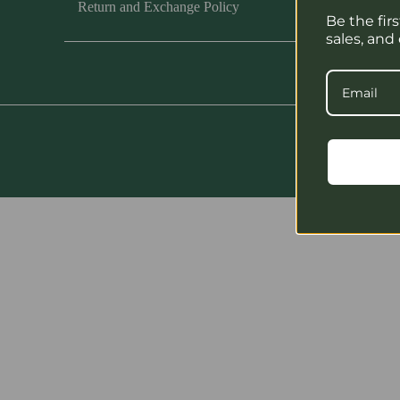
Return and Exchange Policy
Be the fir
sales, and
Cop
PARE
LIST