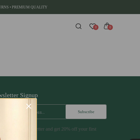
TURNS • PREMIUM QUALITY
0
0
sletter Signup
Subscribe
cribe to our newsletter and get 20% off your first
hase