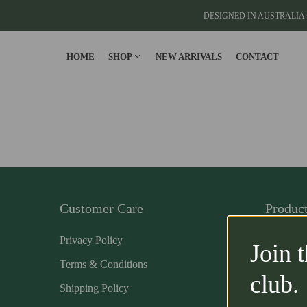
DESIGNED IN AUSTRALIA 
HOME
SHOP
NEW ARRIVALS
CONTACT
CLOTHING
T-Shirts
Cargo Pants
Cargo Joggers
Customer Care
Produc
View All
Privacy Policy
Home
Join 
Terms & Conditions
Clothing
club.
Shipping Policy
Accessor