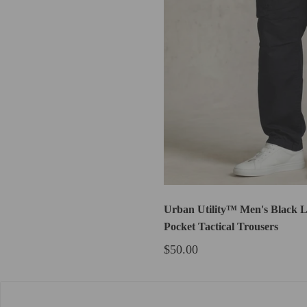
Urban Utility™ Men's Black L
Pocket Tactical Trousers
$50.00