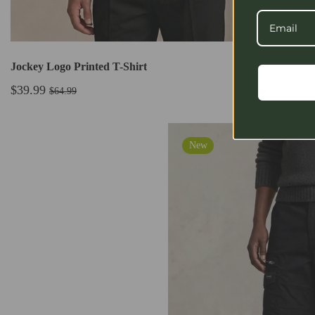
Jockey Logo Printed T-Shirt
$39.99
$64.99
New