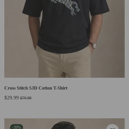
Cross Stitch SJD Cotton T-Shirt
$29.99
$79.99
-39%