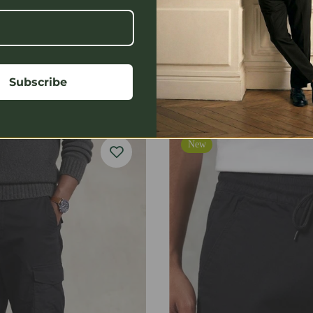
Ranore Logo Cotton T-Shirt
Subscribe
$39.99
$64.99
New