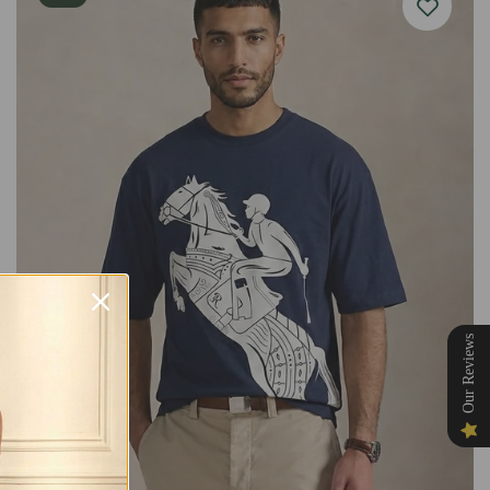
Our Reviews