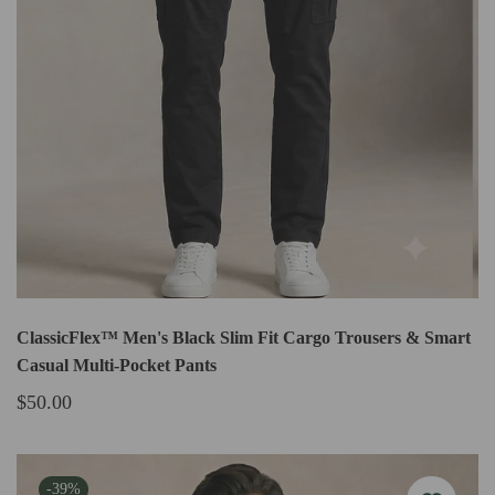
ClassicFlex™ Men's Black Slim Fit Cargo Trousers & Smart
Casual Multi-Pocket Pants
$50.00
-39%