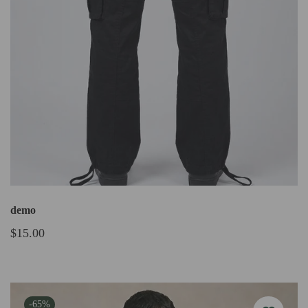
demo
$15.00
-65%