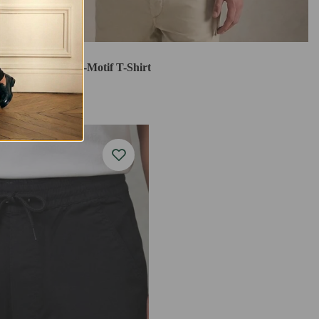
Stallion Jockey-Motif T-Shirt
$24.99
$69.99