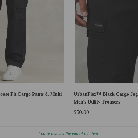
oose Fit Cargo Pants & Multi
UrbanFlex™ Black Cargo Jogg
Men's Utility Trousers
$50.00
You've reached the end of the item.