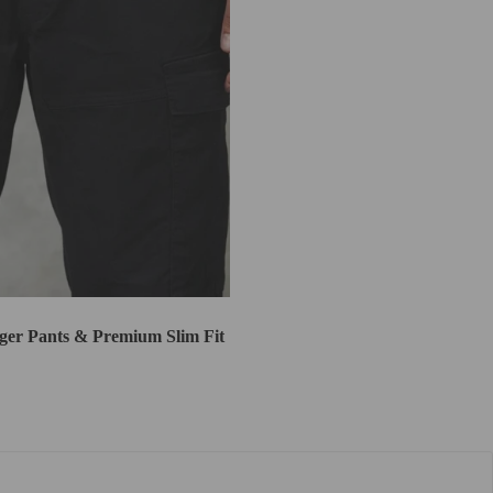
er Pants & Premium Slim Fit