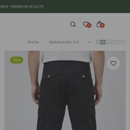
TURNS • PREMIUM QUALITY
0
0
Sort by:
Alphabetically, A-Z
New