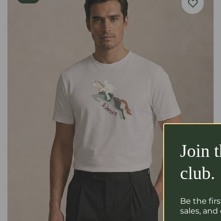
Join 
club.
Be the fir
sales, and