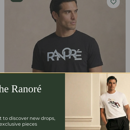
the Ranoré
st to discover new drops,
 exclusive pieces