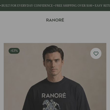
• BUILT FOR EVERYDAY CONFIDENCE • FREE SHIPPING OVER $100 • EASY RE
WHAT ARE YOU LOOKING FOR?
ACCESSORIES
-63%
Belts
Popular Searches:
Vegetables
Meat
Drink Juice
Wallets
View All