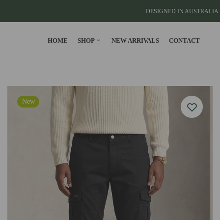
DESIGNED IN AUSTRALIA 
HOME
SHOP
NEW ARRIVALS
CONTACT
CLOTHING
New
T-Shirts
Cargo Pants
Cargo Joggers
View All