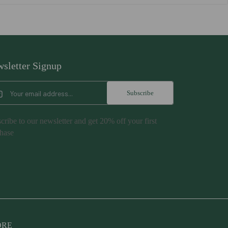
sletter Signup
Subscribe
cribe to our newsletter and get 20% off your first
hase
NORE