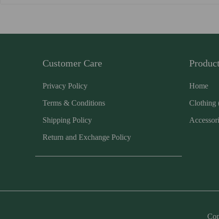
Customer Care
Produc
Privacy Policy
Home
Terms & Conditions
Clothing
Shipping Policy
Accessor
Return and Exchange Policy
Cop