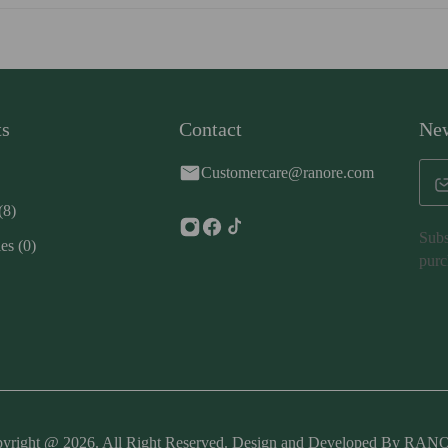
ts
Contact
New
Customercare@ranore.com
(8)
Subs
ies
(0)
purc
yright @ 2026. All Right Reserved. Design and Developed By RA